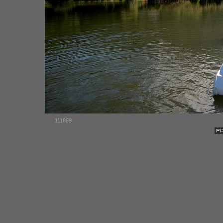
111869