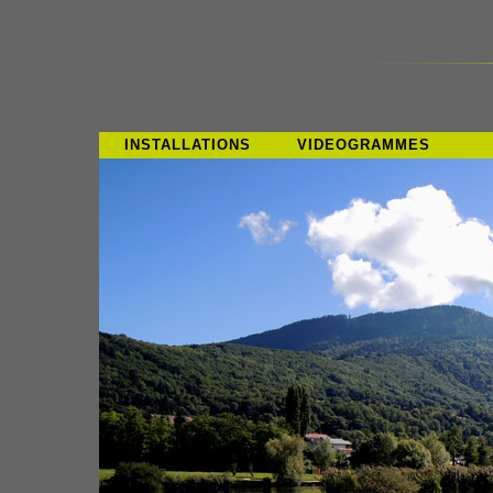
INSTALLATIONS
VIDEOGRAMMES